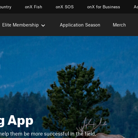
ountry
onX Fish
onX SOS
onX for Business
Ac
Elite Membership
Application Season
Merch
g App
help them be more successful in the field.