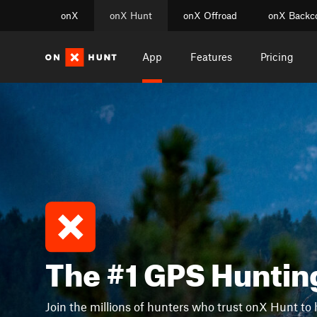
onX
onX Hunt
onX Offroad
onX Backc
App
Features
Pricing
The #1 GPS Huntin
Join the millions of hunters who trust onX Hunt to 