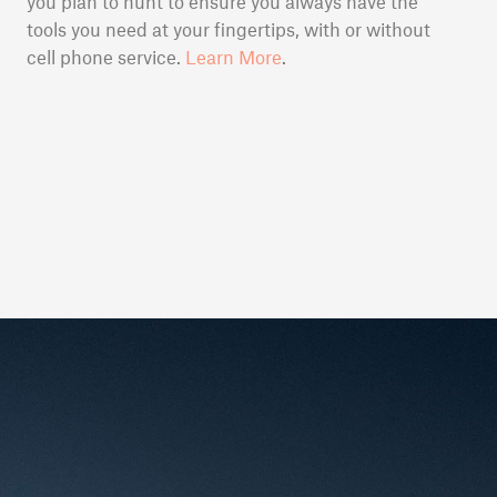
you plan to hunt to ensure you always have the
tools you need at your fingertips, with or without
cell phone service.
Learn More
.