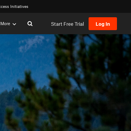
cess Initiatives
Start Free Trial
Log In
More