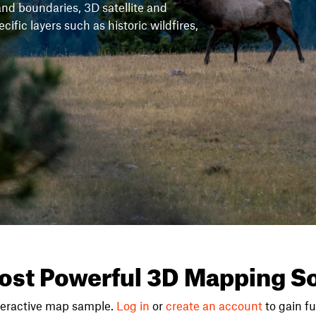
and boundaries, 3D satellite and
fic layers such as historic wildfires,
ost Powerful 3D Mapping So
teractive map sample.
Log in
or
create an account
to gain ful