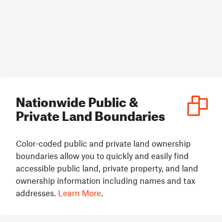
Nationwide Public &
Private Land Boundaries
Color-coded public and private land ownership
boundaries allow you to quickly and easily find
accessible public land, private property, and land
ownership information including names and tax
addresses.
Learn More
.