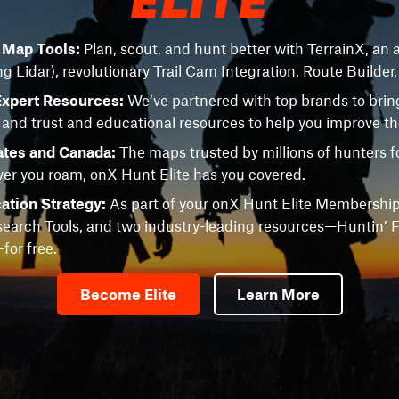
e Map Tools:
Plan, scout, and hunt better with TerrainX, an a
ng Lidar), revolutionary Trail Cam Integration, Route Builder
Expert Resources:
We’ve partnered with top brands to brin
 and trust and educational resources to help you improve t
ates and Canada:
The maps trusted by millions of hunters fo
r you roam, onX Hunt Elite has you covered.
ation Strategy:
As part of your onX Hunt Elite Membership
earch Tools, and two industry-leading resources—Huntin’ F
or free.
Become Elite
Learn More