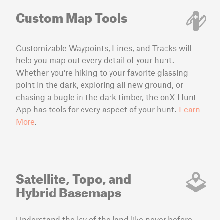
Custom Map Tools
Customizable Waypoints, Lines, and Tracks will
help you map out every detail of your hunt.
Whether you’re hiking to your favorite glassing
point in the dark, exploring all new ground, or
chasing a bugle in the dark timber, the onX Hunt
App has tools for every aspect of your hunt.
Learn
More
.
Satellite, Topo, and
Hybrid Basemaps
Understand the lay of the land like never before