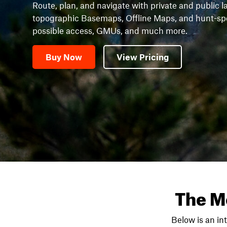
Route, plan, and navigate with private and public l
topographic Basemaps, Offline Maps, and hunt-speci
possible access, GMUs, and much more.
Buy Now
View Pricing
The M
Below is an in