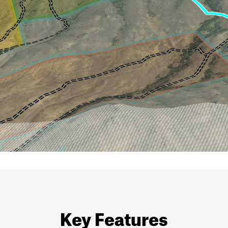
Key Features