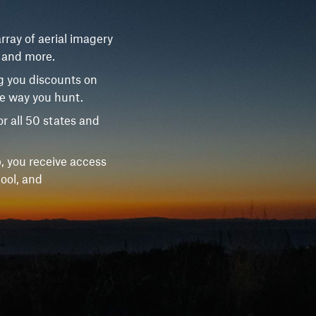
rray of aerial imagery
, and more.
g you discounts on
he way you hunt.
r all 50 states and
, you receive access
ool, and