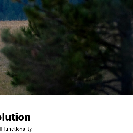
lution
l functionality.