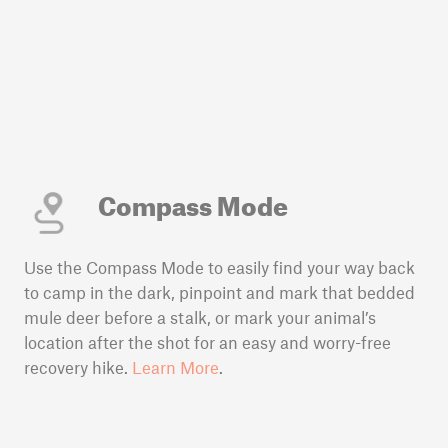
Compass Mode
Use the Compass Mode to easily find your way back
to camp in the dark, pinpoint and mark that bedded
mule deer before a stalk, or mark your animal’s
location after the shot for an easy and worry-free
recovery hike.
Learn More
.