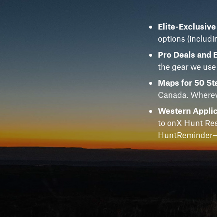
Elite-Exclusiv
options (includi
Pro Deals and 
the gear we use
Maps for 50 St
Canada. Whereve
Western Applic
to onX Hunt Res
HuntReminder—f