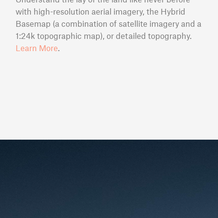
with high-resolution aerial imagery, the Hybrid
Basemap (a combination of satellite imagery and a
1:24k topographic map), or detailed topography.
Learn More
.