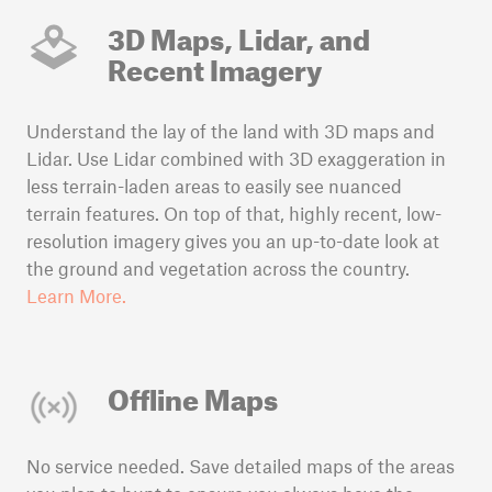
3D Maps, Lidar, and
Recent Imagery
Understand the lay of the land with 3D maps and
Lidar. Use Lidar combined with 3D exaggeration in
less terrain-laden areas to easily see nuanced
terrain features. On top of that, highly recent, low-
resolution imagery gives you an up-to-date look at
the ground and vegetation across the country.
Learn More.
Offline Maps
No service needed. Save detailed maps of the areas