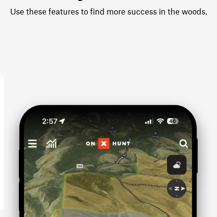
Use these features to find more success in the woods.