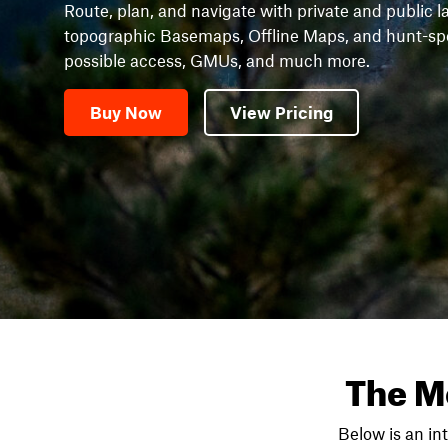
Route, plan, and navigate with private and public l
topographic Basemaps, Offline Maps, and hunt-speci
possible access, GMUs, and much more.
Buy Now
View Pricing
The M
Below is an in