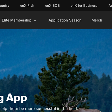
ountry
onX Fish
onX SOS
onX for Business
Ac
Elite Membership
Application Season
Merch
g App
help them be more successful in the field.