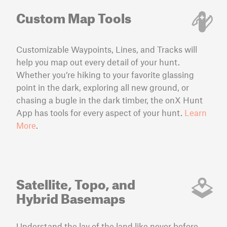
Custom Map Tools
Customizable Waypoints, Lines, and Tracks will
help you map out every detail of your hunt.
Whether you’re hiking to your favorite glassing
point in the dark, exploring all new ground, or
chasing a bugle in the dark timber, the onX Hunt
App has tools for every aspect of your hunt.
Learn
More
.
Satellite, Topo, and
Hybrid Basemaps
Understand the lay of the land like never before