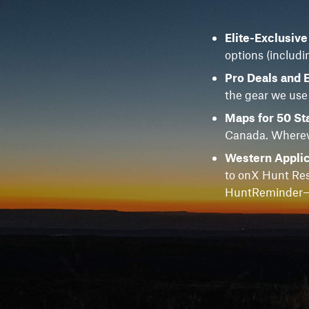
Elite-Exclusiv
options (includi
Pro Deals and 
the gear we use
Maps for 50 St
Canada. Whereve
Western Applic
to onX Hunt Res
HuntReminder—f