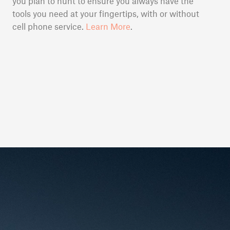
you plan to hunt to ensure you always have the
tools you need at your fingertips, with or without
cell phone service.
Learn More
.