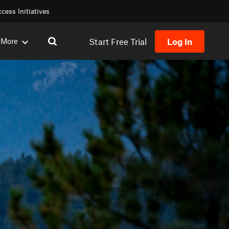
cess Initiatives
Start Free Trial
Log In
More