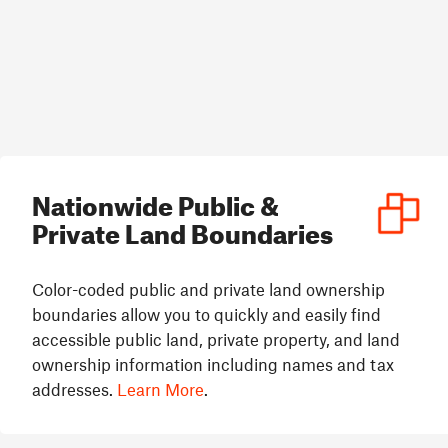
Nationwide Public &
Private Land Boundaries
Color-coded public and private land ownership
boundaries allow you to quickly and easily find
accessible public land, private property, and land
ownership information including names and tax
addresses.
Learn More
.