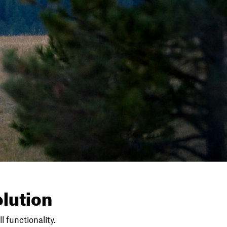
lution
l functionality.