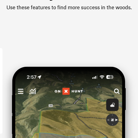
Use these features to find more success in the woods.