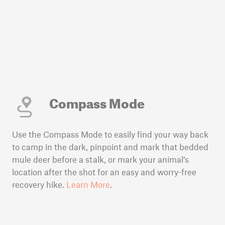
Compass Mode
Use the Compass Mode to easily find your way back
to camp in the dark, pinpoint and mark that bedded
mule deer before a stalk, or mark your animal’s
location after the shot for an easy and worry-free
recovery hike.
Learn More
.