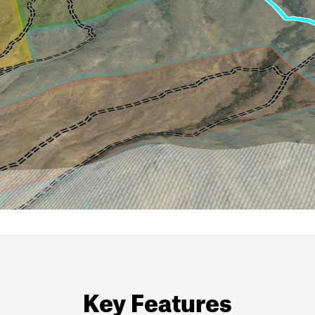
Key Features