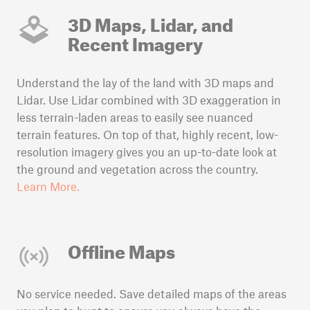
3D Maps, Lidar, and
Recent Imagery
Understand the lay of the land with 3D maps and
Lidar. Use Lidar combined with 3D exaggeration in
less terrain-laden areas to easily see nuanced
terrain features. On top of that, highly recent, low-
resolution imagery gives you an up-to-date look at
the ground and vegetation across the country.
Learn More.
Offline Maps
No service needed. Save detailed maps of the areas