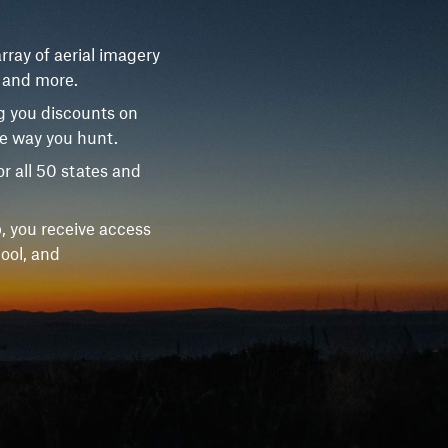
rray of aerial imagery
, and more.
g you discounts on
he way you hunt.
r all 50 states and
, you receive access
ool, and