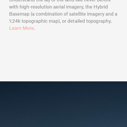
with high-resolution aerial imagery, the Hybrid
Basemap (a combination of satellite imagery and a
1:24k topographic map), or detailed topography.
Learn More
.