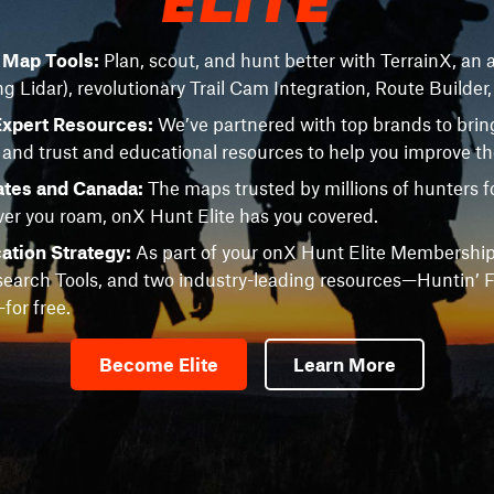
e Map Tools:
Plan, scout, and hunt better with TerrainX, an a
ng Lidar), revolutionary Trail Cam Integration, Route Builder
Expert Resources:
We’ve partnered with top brands to brin
 and trust and educational resources to help you improve t
ates and Canada:
The maps trusted by millions of hunters fo
r you roam, onX Hunt Elite has you covered.
ation Strategy:
As part of your onX Hunt Elite Membership
earch Tools, and two industry-leading resources—Huntin’ F
or free.
Become Elite
Learn More