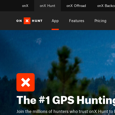
onX
onX Hunt
onX Offroad
onX Backc
App
Features
Pricing
The #1 GPS Huntin
Join the millions of hunters who trust onX Hunt to 