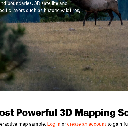
and boundaries, 3D satellite and
fic layers such as historic wildfires,
ost Powerful 3D Mapping So
teractive map sample.
Log in
or
create an account
to gain ful