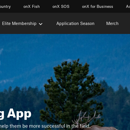
ountry
onX Fish
onX SOS
onX for Business
Ac
Elite Membership
Application Season
Merch
g App
help them be more successful in the field.