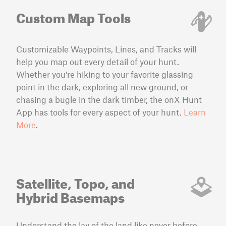
Custom Map Tools
Customizable Waypoints, Lines, and Tracks will
help you map out every detail of your hunt.
Whether you’re hiking to your favorite glassing
point in the dark, exploring all new ground, or
chasing a bugle in the dark timber, the onX Hunt
App has tools for every aspect of your hunt.
Learn
More
.
Satellite, Topo, and
Hybrid Basemaps
Understand the lay of the land like never before