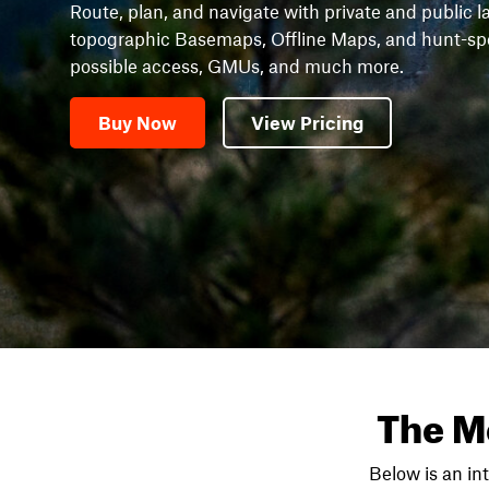
Route, plan, and navigate with private and public l
topographic Basemaps, Offline Maps, and hunt-speci
possible access, GMUs, and much more.
Buy Now
View Pricing
The M
Below is an in