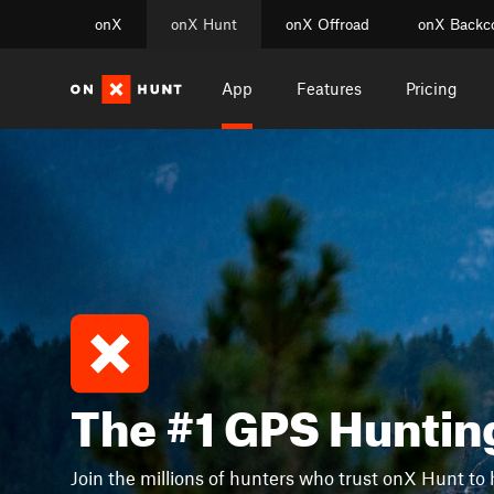
onX
onX Hunt
onX Offroad
onX Backc
App
Features
Pricing
The #1 GPS Huntin
Join the millions of hunters who trust onX Hunt to 