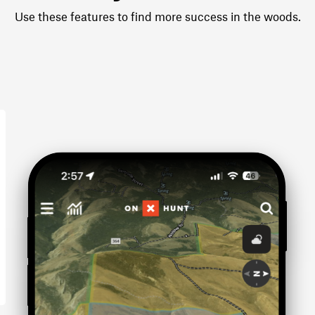
Use these features to find more success in the woods.