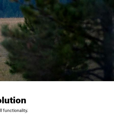
lution
l functionality.