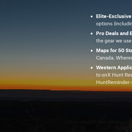
Elite-Exclusiv
options (includi
Pro Deals and 
the gear we use
Maps for 50 St
Canada. Whereve
Western Applic
to onX Hunt Res
HuntReminder—f