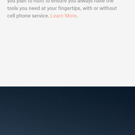
you plan to hunt to ensure you always have the
tools you need at your fingertips, with or without
cell phone service.
Learn More
.