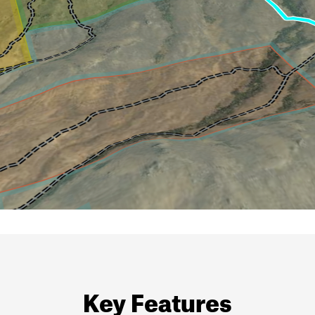
Key Features