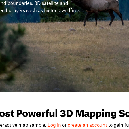
and boundaries, 3D satellite and
fic layers such as historic wildfires,
ost Powerful 3D Mapping So
teractive map sample.
Log in
or
create an account
to gain ful