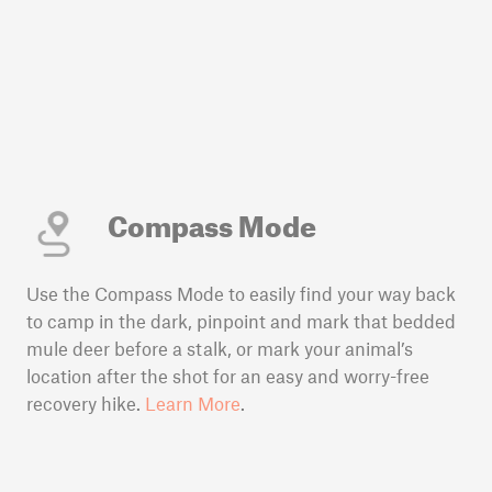
Compass Mode
Use the Compass Mode to easily find your way back
to camp in the dark, pinpoint and mark that bedded
mule deer before a stalk, or mark your animal’s
location after the shot for an easy and worry-free
recovery hike.
Learn More
.