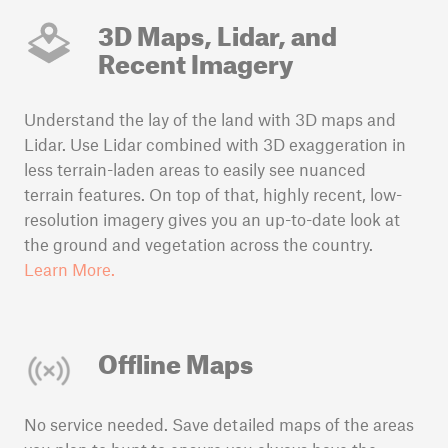
3D Maps, Lidar, and
Recent Imagery
Understand the lay of the land with 3D maps and
Lidar. Use Lidar combined with 3D exaggeration in
less terrain-laden areas to easily see nuanced
terrain features. On top of that, highly recent, low-
resolution imagery gives you an up-to-date look at
the ground and vegetation across the country.
Learn More.
Offline Maps
No service needed. Save detailed maps of the areas