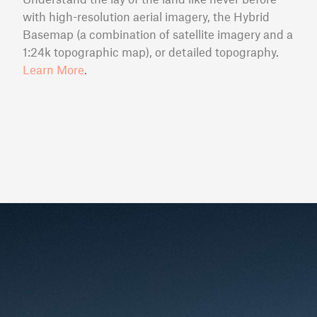
with high-resolution aerial imagery, the Hybrid
Basemap (a combination of satellite imagery and a
1:24k topographic map), or detailed topography.
Learn More
.