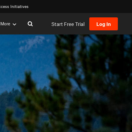
cess Initiatives
Start Free Trial
Log In
More