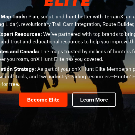
e Map Tools:
Plan, scout, and hunt better with TerrainX, an a
ng Lidar), revolutionary Trail Cam Integration, Route Builder
Expert Resources:
We’ve partnered with top brands to brin
 and trust and educational resources to help you improve t
ates and Canada:
The maps trusted by millions of hunters fo
r you roam, onX Hunt Elite has you covered.
ation Strategy:
As part of your onX Hunt Elite Membership
earch Tools, and two industry-leading resources—Huntin’ F
or free.
Become Elite
Learn More