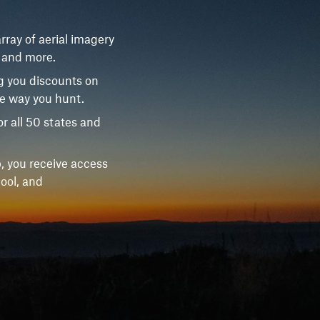
rray of aerial imagery
, and more.
g you discounts on
he way you hunt.
r all 50 states and
, you receive access
ool, and