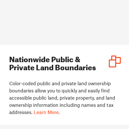
Nationwide Public &
Private Land Boundaries
Color-coded public and private land ownership
boundaries allow you to quickly and easily find
accessible public land, private property, and land
ownership information including names and tax
addresses.
Learn More
.