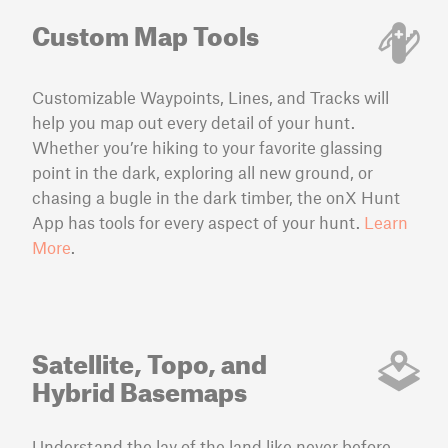
Custom Map Tools
Customizable Waypoints, Lines, and Tracks will
help you map out every detail of your hunt.
Whether you’re hiking to your favorite glassing
point in the dark, exploring all new ground, or
chasing a bugle in the dark timber, the onX Hunt
App has tools for every aspect of your hunt.
Learn
More
.
Satellite, Topo, and
Hybrid Basemaps
Understand the lay of the land like never before