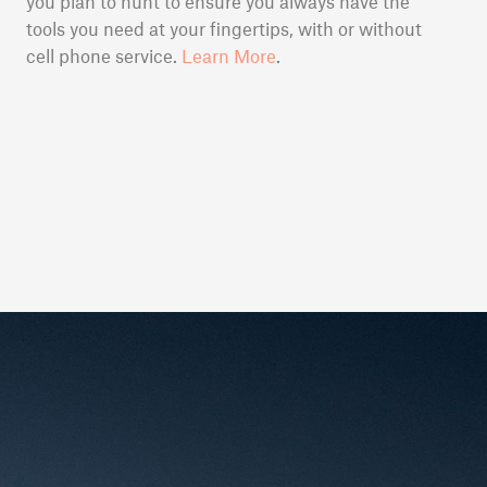
you plan to hunt to ensure you always have the
tools you need at your fingertips, with or without
cell phone service.
Learn More
.