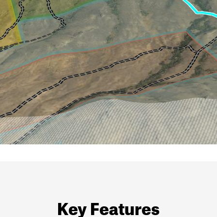
Key Features