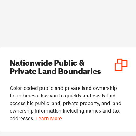
Nationwide Public &
Private Land Boundaries
Color-coded public and private land ownership
boundaries allow you to quickly and easily find
accessible public land, private property, and land
ownership information including names and tax
addresses.
Learn More
.