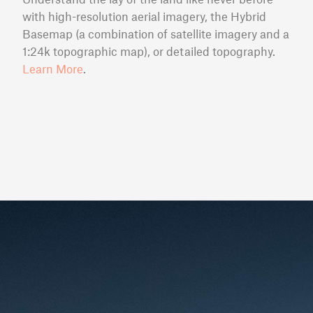
with high-resolution aerial imagery, the Hybrid
Basemap (a combination of satellite imagery and a
1:24k topographic map), or detailed topography.
Learn More
.