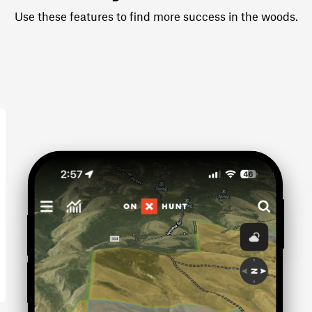
Use these features to find more success in the woods.