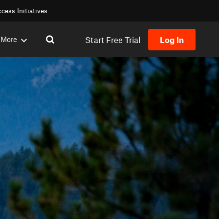
cess Initiatives
Start Free Trial
Log In
More