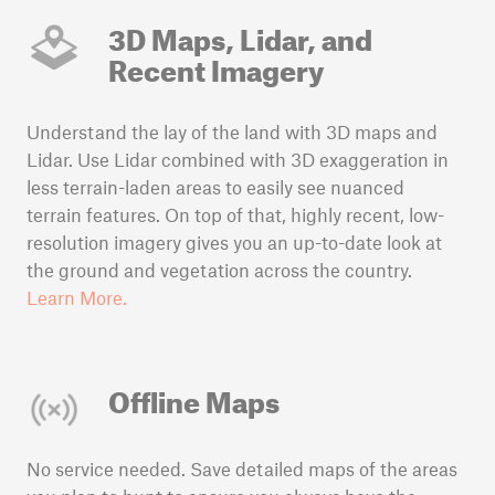
3D Maps, Lidar, and
Recent Imagery
Understand the lay of the land with 3D maps and
Lidar. Use Lidar combined with 3D exaggeration in
less terrain-laden areas to easily see nuanced
terrain features. On top of that, highly recent, low-
resolution imagery gives you an up-to-date look at
the ground and vegetation across the country.
Learn More.
Offline Maps
No service needed. Save detailed maps of the areas