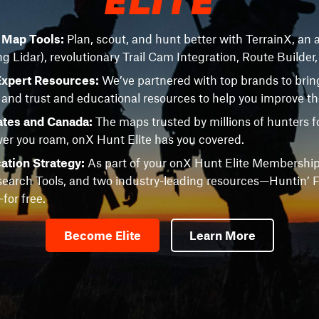
e Map Tools:
Plan, scout, and hunt better with TerrainX, an a
ng Lidar), revolutionary Trail Cam Integration, Route Builder
Expert Resources:
We’ve partnered with top brands to brin
 and trust and educational resources to help you improve t
ates and Canada:
The maps trusted by millions of hunters fo
r you roam, onX Hunt Elite has you covered.
ation Strategy:
As part of your onX Hunt Elite Membership
earch Tools, and two industry-leading resources—Huntin’ F
or free.
Become Elite
Learn More