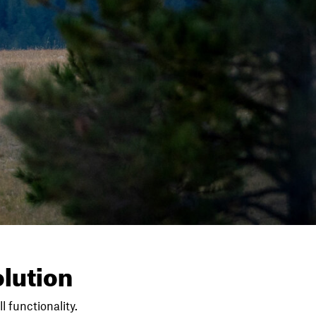
lution
l functionality.