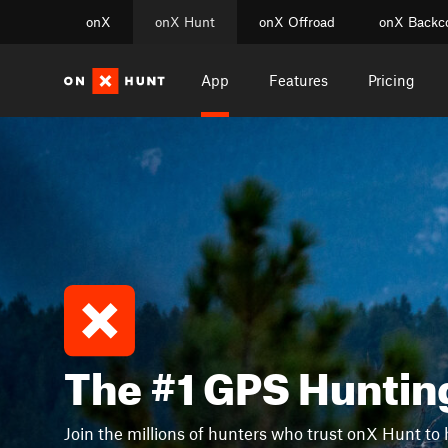
onX
onX Hunt
onX Offroad
onX Backc
App
Features
Pricing
The #1 GPS Huntin
Join the millions of hunters who trust onX Hunt to 