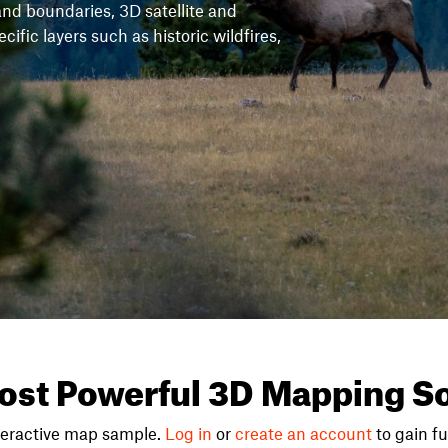
and boundaries, 3D satellite and
fic layers such as historic wildfires,
ost Powerful 3D Mapping So
teractive map sample.
Log in
or
create an account
to gain ful