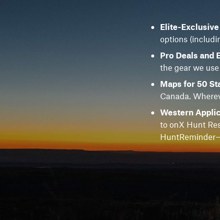
Elite-Exclusiv
options (includi
Pro Deals and 
the gear we use
Maps for 50 St
Canada. Whereve
Western Applic
to onX Hunt Res
HuntReminder—f