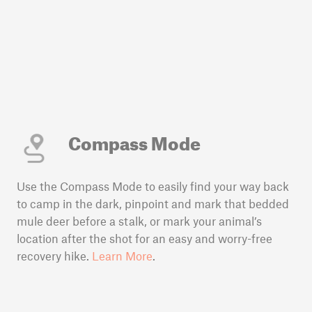
Compass Mode
Use the Compass Mode to easily find your way back
to camp in the dark, pinpoint and mark that bedded
mule deer before a stalk, or mark your animal’s
location after the shot for an easy and worry-free
recovery hike.
Learn More
.