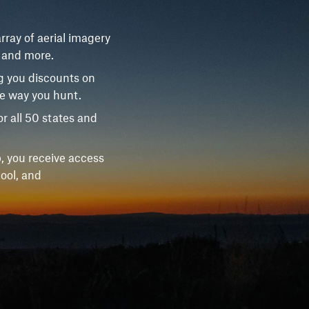
rray of aerial imagery
, and more.
g you discounts on
he way you hunt.
r all 50 states and
, you receive access
ool, and