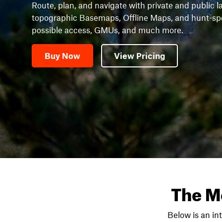
Route, plan, and navigate with private and public l
topographic Basemaps, Offline Maps, and hunt-speci
possible access, GMUs, and much more.
Buy Now
View Pricing
The M
Below is an in