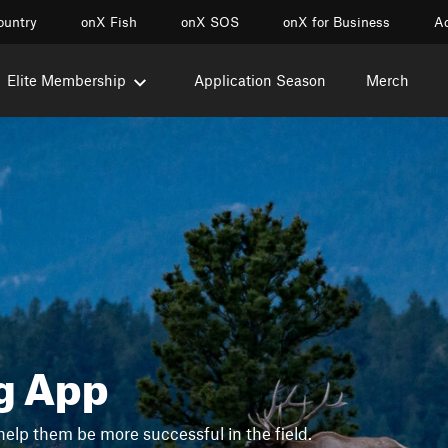
ountry
onX Fish
onX SOS
onX for Business
Ac
Elite Membership
Application Season
Merch
g App
help them be more successful in the field.